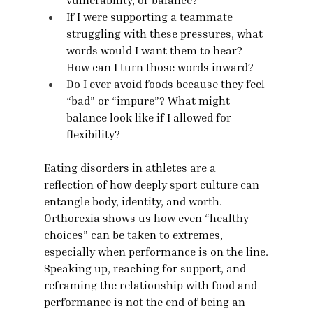
If I were supporting a teammate 
struggling with these pressures, what 
words would I want them to hear? 
How can I turn those words inward?
Do I ever avoid foods because they feel 
“bad” or “impure”? What might 
balance look like if I allowed for 
flexibility?
Eating disorders in athletes are a 
reflection of how deeply sport culture can 
entangle body, identity, and worth. 
Orthorexia shows us how even “healthy 
choices” can be taken to extremes, 
especially when performance is on the line.
Speaking up, reaching for support, and 
reframing the relationship with food and 
performance is not the end of being an 