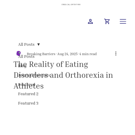
CRISIS: CALL OR TEXT 988
All Posts
Breaking Barriers
Aug 24, 2025
4 min read
All Posts
The Reality of Eating
Blog
Disorders and Orthorexia in
Journal Prompts
Athletes
Featured
Featured 2
Featured 3