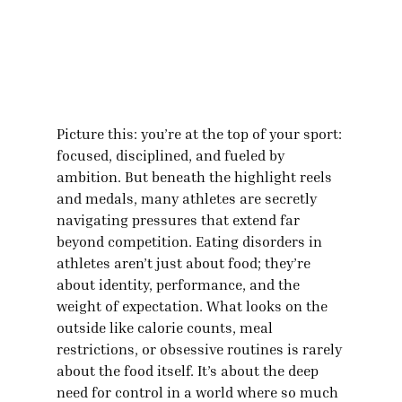
Picture this: you’re at the top of your sport: 
focused, disciplined, and fueled by 
ambition. But beneath the highlight reels 
and medals, many athletes are secretly 
navigating pressures that extend far 
beyond competition. Eating disorders in 
athletes aren’t just about food; they’re 
about identity, performance, and the 
weight of expectation. What looks on the 
outside like calorie counts, meal 
restrictions, or obsessive routines is rarely 
about the food itself. It’s about the deep 
need for control in a world where so much 