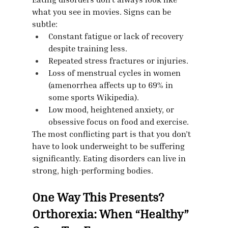
what you see in movies. Signs can be 
subtle:
Constant fatigue or lack of recovery 
despite training less.
Repeated stress fractures or injuries.
Loss of menstrual cycles in women 
(amenorrhea affects up to 69% in 
some sports Wikipedia).
Low mood, heightened anxiety, or 
obsessive focus on food and exercise.
The most conflicting part is that you don’t 
have to look underweight to be suffering 
significantly. Eating disorders can live in 
strong, high-performing bodies.
One Way This Presents? 
Orthorexia: When “Healthy” 