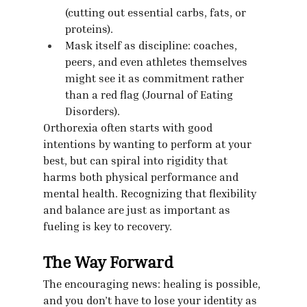
(cutting out essential carbs, fats, or 
proteins).
Mask itself as discipline: coaches, 
peers, and even athletes themselves 
might see it as commitment rather 
than a red flag (Journal of Eating 
Disorders).
Orthorexia often starts with good 
intentions by wanting to perform at your 
best, but can spiral into rigidity that 
harms both physical performance and 
mental health. Recognizing that flexibility 
and balance are just as important as 
fueling is key to recovery.
The Way Forward
The encouraging news: healing is possible, 
and you don’t have to lose your identity as 