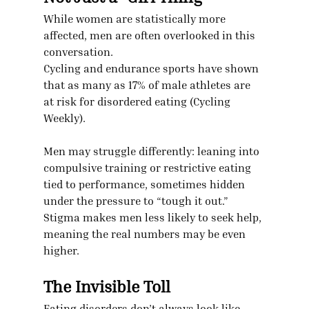
While women are statistically more 
affected, men are often overlooked in this 
conversation.
Cycling and endurance sports have shown 
that as many as 17% of male athletes are 
at risk for disordered eating (Cycling 
Weekly).
Men may struggle differently: leaning into 
compulsive training or restrictive eating 
tied to performance, sometimes hidden 
under the pressure to “tough it out.”
Stigma makes men less likely to seek help, 
meaning the real numbers may be even 
higher.
The Invisible Toll
Eating disorders don’t always look like 