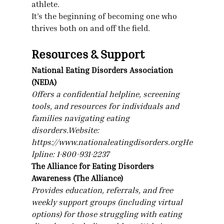
athlete.
It’s the beginning of becoming one who 
thrives both on and off the field.
Resources & Support
National Eating Disorders Association 
(NEDA)
Offers a confidential helpline, screening 
tools, and resources for individuals and 
families navigating eating 
disorders.Website
: 
https://www.nationaleatingdisorders.orgHe
lpline
: 1-800-931-2237
The Alliance for Eating Disorders 
Awareness (The Alliance)
Provides education, referrals, and free 
weekly support groups (including virtual 
options) for those struggling with eating 