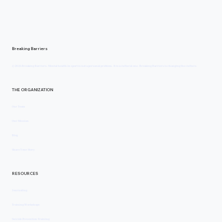
Annika Jozin: Trying to Fix My Body Only Pulle
Me Further From Myself
Breaking Barriers
© 2024 Breaking Barriers. Mental health in sport is not a personal problem. It is a cultural one. Breaking Barriers is changing the culture.
THE ORGANIZATION
Our Team
Our Mission
Blog
Share Your Story
RESOURCES
Journaling
Training Workshops
Suicide Prevention Training