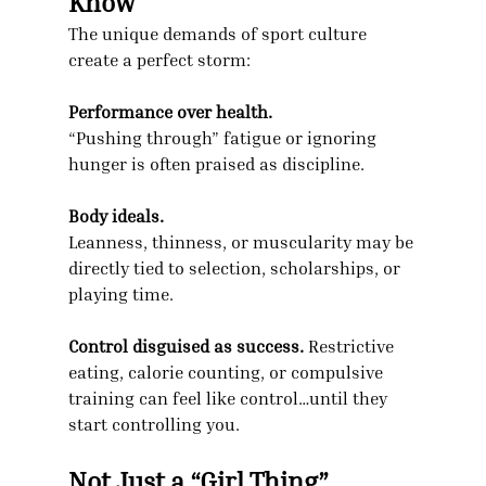
Know
The unique demands of sport culture 
create a perfect storm:
Performance over health.
“Pushing through” fatigue or ignoring 
hunger is often praised as discipline.
Body ideals.
Leanness, thinness, or muscularity may be 
directly tied to selection, scholarships, or 
playing time.
Control disguised as success.
 Restrictive 
eating, calorie counting, or compulsive 
training can feel like control…until they 
start controlling you.
Not Just a “Girl Thing”