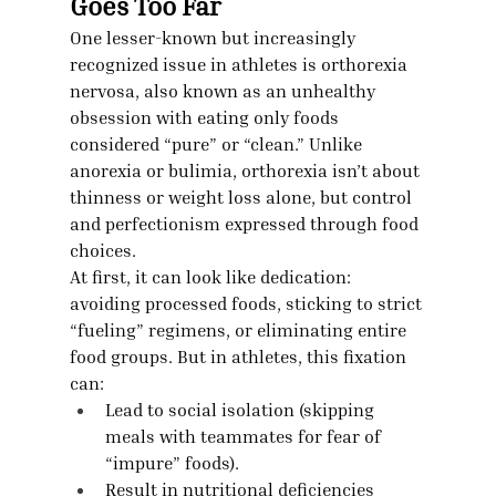
Goes Too Far
One lesser-known but increasingly 
recognized issue in athletes is orthorexia 
nervosa, also known as an unhealthy 
obsession with eating only foods 
considered “pure” or “clean.” Unlike 
anorexia or bulimia, orthorexia isn’t about 
thinness or weight loss alone, but control 
and perfectionism expressed through food 
choices.
At first, it can look like dedication: 
avoiding processed foods, sticking to strict 
“fueling” regimens, or eliminating entire 
food groups. But in athletes, this fixation 
can:
Lead to social isolation (skipping 
meals with teammates for fear of 
“impure” foods).
Result in nutritional deficiencies 