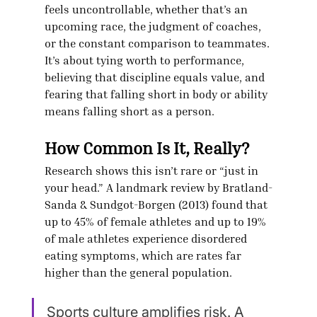
feels uncontrollable, whether that’s an 
upcoming race, the judgment of coaches, 
or the constant comparison to teammates. 
It’s about tying worth to performance, 
believing that discipline equals value, and 
fearing that falling short in body or ability 
means falling short as a person.
How Common Is It, Really?
Research shows this isn’t rare or “just in 
your head.” A landmark review by Bratland-
Sanda & Sundgot-Borgen (2013) found that 
up to 45% of female athletes and up to 19% 
of male athletes experience disordered 
eating symptoms, which are rates far 
higher than the general population.
Sports culture amplifies risk. A 