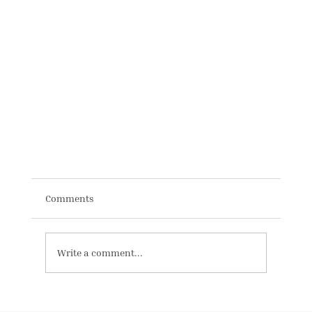
Comments
Write a comment...