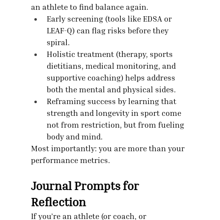
an athlete to find balance again.
Early screening (tools like EDSA or 
LEAF-Q) can flag risks before they 
spiral.
Holistic treatment (therapy, sports 
dietitians, medical monitoring, and 
supportive coaching) helps address 
both the mental and physical sides.
Reframing success by learning that 
strength and longevity in sport come 
not from restriction, but from fueling 
body and mind.
Most importantly: you are more than your 
performance metrics.
Journal Prompts for 
Reflection
If you’re an athlete (or coach, or 