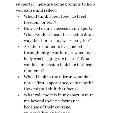
supporter), here are some prompts to help 
you pause and reflect:
When I think about food, do I feel 
freedom, or fear?
How do I define success in my sport? 
What would it mean to redefine it in a 
way that honors my well-being too?
Are there moments I’ve pushed 
through fatigue or hunger when my 
body was begging me to stop? What 
would compassion look like in those 
moments?
When I look in the mirror, what do I 
notice first: appearance, or strength? 
How might I shift that focus?
What role models in my sport inspire 
me beyond their performance—
because of their courage, 
vulnerability, or balance?