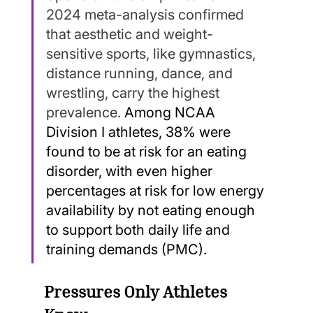
2024 meta-analysis confirmed 
that aesthetic and weight-
sensitive sports, like gymnastics, 
distance running, dance, and 
wrestling, carry the highest 
prevalence. 
Among NCAA 
Division I athletes, 38% were 
found to be at risk for an eating 
disorder, with even higher 
percentages at risk for low energy 
availability by not eating enough 
to support both daily life and 
training demands (PMC).
Pressures Only Athletes 