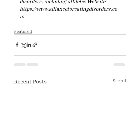
disorders, including 
athletes.Website
: 
https://www.allianceforeatingdisorders.co
m
Featured
Recent Posts
See All