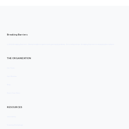
Breaking Barriers
© 2024 Breaking Barriers. Mental health in sport is not a personal problem. It is a cultural one. Breaking Barriers is changing the culture.
THE ORGANIZATION
Our Team
Our Mission
Blog
Share Your Story
RESOURCES
Journaling
Training Workshops