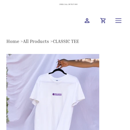
CRISIS: CALL OR TEXT 988
Home
>
All Products
>
CLASSIC TEE