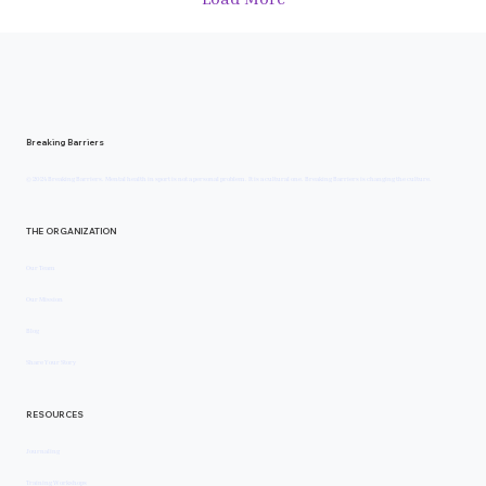
Breaking Barriers
© 2024 Breaking Barriers. Mental health in sport is not a personal problem. It is a cultural one. Breaking Barriers is changing the culture.
THE ORGANIZATION
Our Team
Our Mission
Blog
Share Your Story
RESOURCES
Journaling
Training Workshops