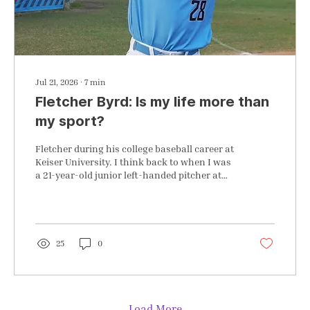
Jul 21, 2026
∙
7
min
Fletcher Byrd: Is my life more than
my sport?
Fletcher during his college baseball career at
Keiser University. I think back to when I was
a 21-year-old junior left-handed pitcher at
Keiser University, an NAIA program in West
Palm Beach, FL. I remember that Sunday
afternoon with my parents in town visiting
me, breaking down crying on that empty
baseball field in front of them. My parents
25
0
were helping me through a rough patch of
outings from that weekend's series. My
mission was to go out to the field to do more
drills and practice when...
Load More