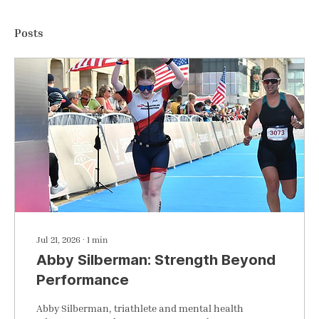
Posts
Jul 21, 2026
∙
1
min
Abby Silberman: Strength Beyond
Performance
Abby Silberman, triathlete and mental health