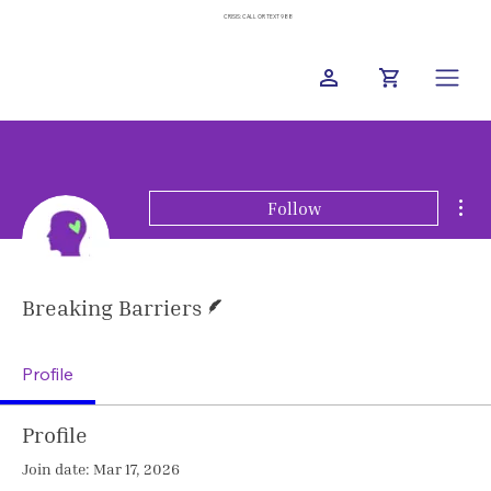
CRISIS: CALL OR TEXT 988
Mor
Follow
Writer
Breaking Barriers
Profile
Profile
Join date: Mar 17, 2026